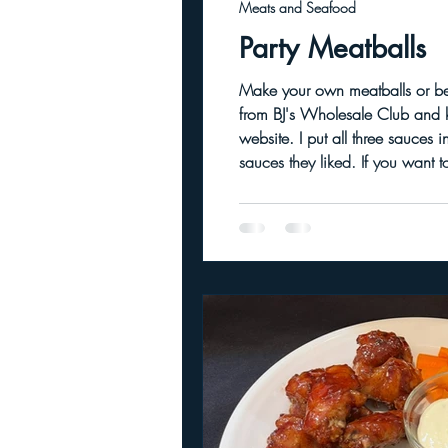
Meats and Seafood
Party Meatballs
Make your own meatballs or be lazy like me and
from BJ's Wholesale Club and ke
website. I put all three sauces in separate small crockpots and filled a large crockpot with the meatballs to let guests choose which
sauces they like