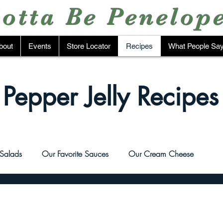
otta Be Penelop
bout
Events
Store Locator
Recipes
What People Sa
Pepper Jelly Recipes
Salads
Our Favorite Sauces
Our Cream Cheese