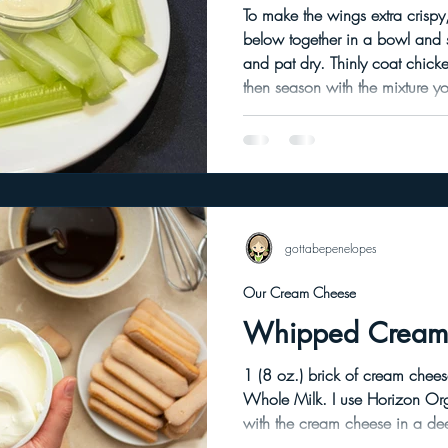
To make the wings extra crispy,
below together in a bowl and set aside. Was
and pat dry. Thinly coat chicken wings in avocado oil and
then season with the mixture you set as
uncovered raw wings for several hour
to dry out the skins. I used convection bake in my oven
preheated to 425 degrees. Place wings on an elevated rack
on a cookie sheet and convec
hour de
gottabepenelopes
Our Cream Cheese
Whipped Cream
1 (8 oz.) brick of cream cheese. I use Lidl brand. 4
Whole Milk. I use Horizon Organic Milk. Combine the milk
with the cream cheese in a deep mixin
cream cheese with a knife into large c