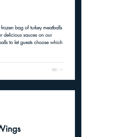
ur delicious sauces on our
Wings