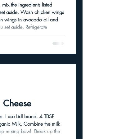
 mix the ingredients listed
h chicken wings
ide. Refrigerate
s or overnight. This helps
tion bake about 45 mins to an
 Cheese
 TBSP
g bowl. Break up the
hunks. Beat with a