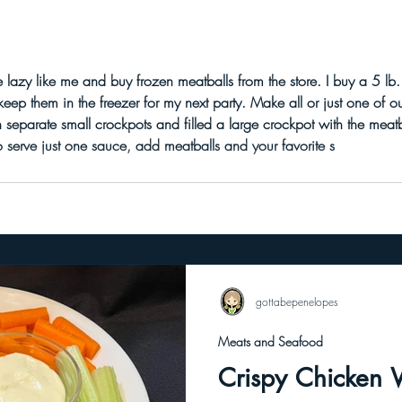
 buy frozen meatballs from the store. I buy a 5 lb. frozen bag of turkey meatballs
ep them in the freezer for my next party. Make all or just one of o
d. If you want to serve just one sauce, add meatballs and your favorite s
gottabepenelopes
Meats and Seafood
Crispy Chicken 