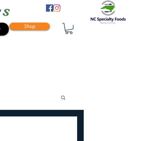
es
Shop
y