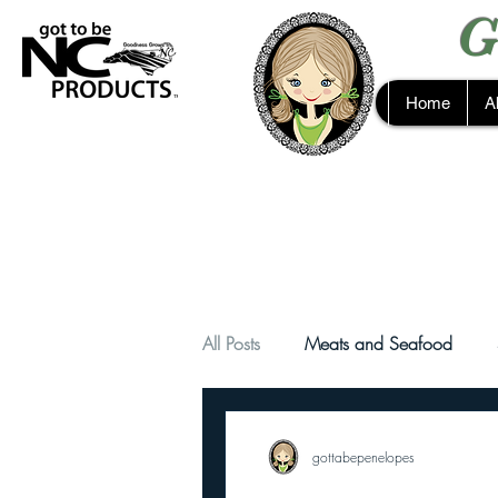
G
Home
A
All Posts
Meats and Seafood
gottabepenelopes