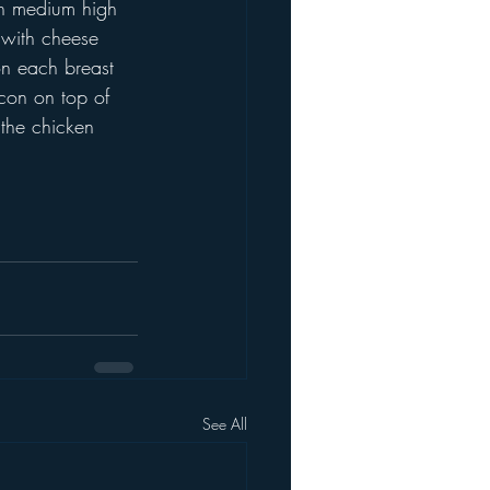
on medium high 
 with cheese 
n each breast 
acon on top of 
 the chicken 
See All