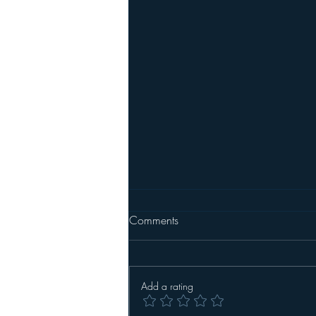
Party Meatballs
Comments
Make your own meatballs or be
lazy like me and buy frozen
meatballs from the store. I buy a 5
Add a rating
lb. frozen bag of turkey meatballs
from BJ's Wholesale Club and keep