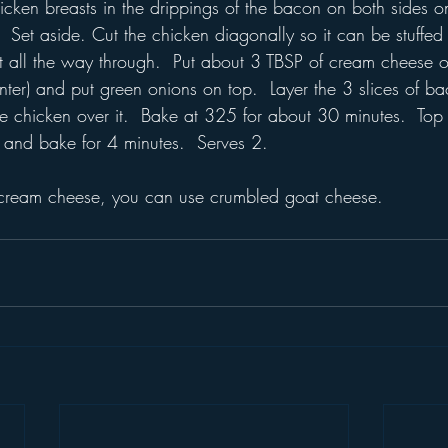
icken breasts in the drippings of the bacon on both sides 
  Set aside. Cut the chicken diagonally so it can be stuffed
 all the way through.  Put about 3 TBSP of cream cheese o
nter) and put green onions on top.  Layer the 3 slices of b
he chicken over it.  Bake at 325 for about 30 minutes.  Top
ly and bake for 4 minutes.  Serves 2.
f cream cheese, you can use crumbled goat cheese.