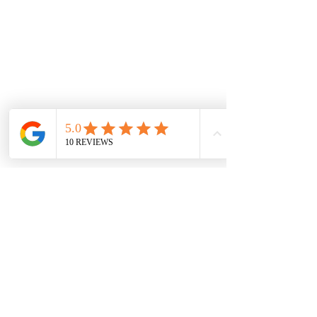
Shop
Gotta Be Penelopes
Post
All Posts