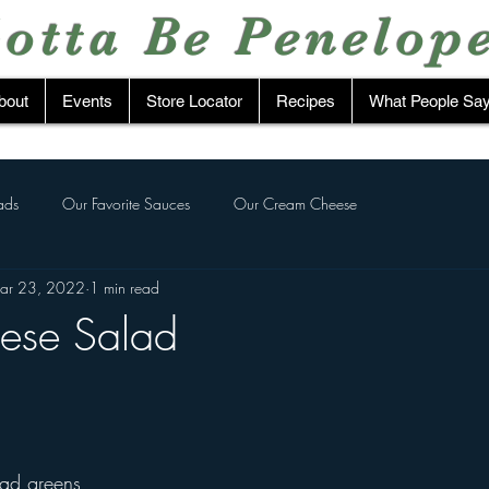
otta Be Penelop
bout
Events
Store Locator
Recipes
What People Sa
ads
Our Favorite Sauces
Our Cream Cheese
ar 23, 2022
1 min read
ese Salad
tars.
lad greens