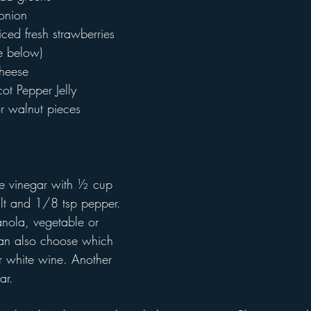
 onion
ced fresh strawberries
pe below)
heese
ot Pepper Jelly
r walnut pieces
 
e vinegar with ½ cup 
lt and 1/8 tsp pepper. 
anola, vegetable or 
can also choose which 
r white wine. Another 
ar.  