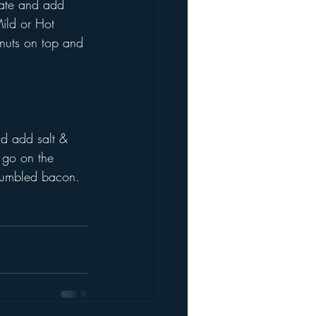
late and add 
ild or Hot 
lnuts on top and 
nd add salt & 
 go on the 
crumbled bacon.  