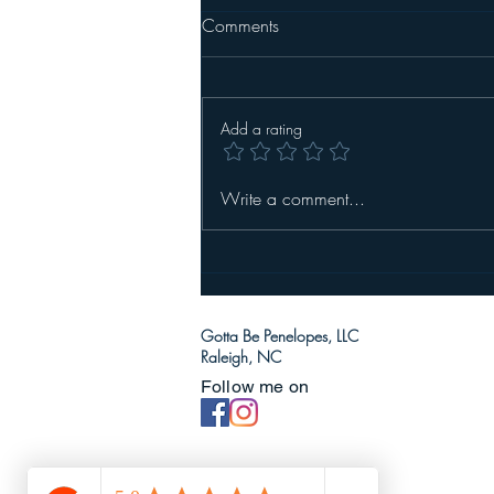
Comments
Add a rating
Write a comment...
Gotta Be Penelopes, LLC
Raleigh, NC
Follow me on