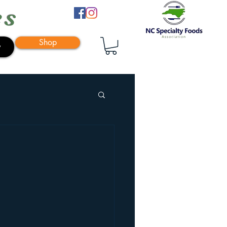
es
Shop
y