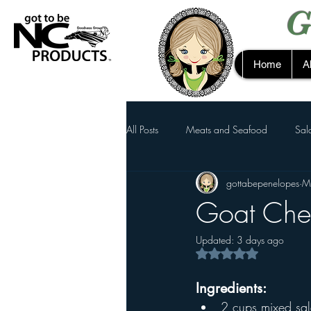
G
Home
A
All Posts
Meats and Seafood
Sal
gottabepenelopes
M
Goat Che
Updated:
3 days ago
Rated NaN out of 5 s
Ingredients:
2 cups mixed sa