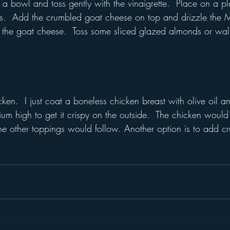
 a bowl and toss gently with the vinaigrette.  Place on a p
s.  Add the crumbled goat cheese on top and drizzle the M
of the goat cheese.  Toss some sliced glazed almonds or wa
cken.  I just coat a boneless chicken breast with olive oil a
ium high to get it crispy on the outside.  The chicken would
 the other toppings would follow. Another option is to add 