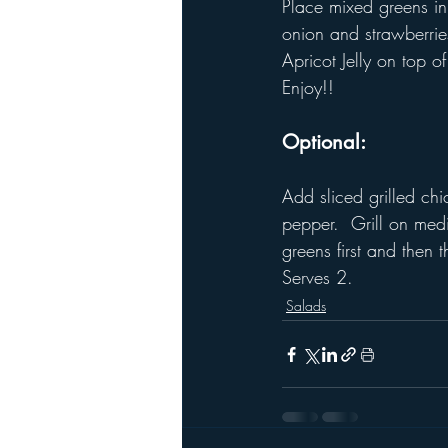
Place mixed greens in
onion and strawberrie
Apricot Jelly on top 
Enjoy!!
Optional: 
Add sliced grilled chi
pepper.  Grill on med
greens first and then
Serves 2.
Salads