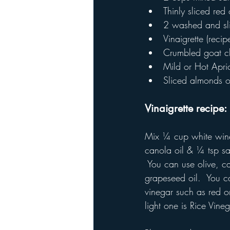
Thinly sliced red
2 washed and sli
Vinaigrette (reci
Crumbled goat c
Mild or Hot Apric
Sliced almonds o
Vinaigrette recipe: 
Mix ¼ cup white win
canola oil & ¼ tsp sa
 You can use olive, c
grapeseed oil.  You 
vinegar such as red o
light one is Rice Vineg