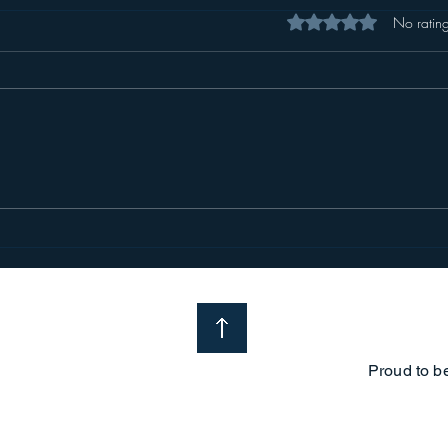
Rated 0 out of 5 star
No rating
Proud to b