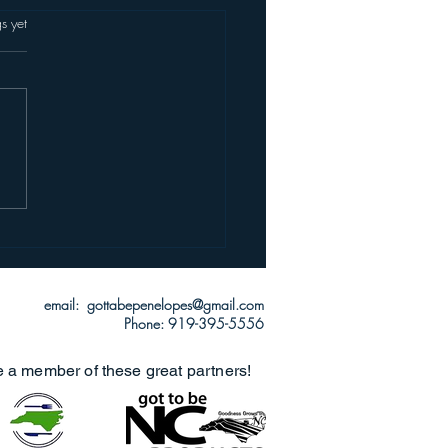
s.
s yet
email: gottabepenelopes@gmail.com
Phone: 919-395-5556
e a member of these great partners!