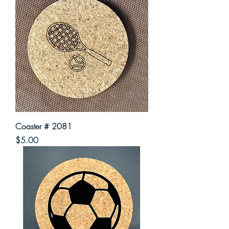
Coaster # 2081
Price
$5.00