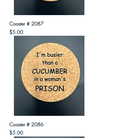
Coaster # 2087
Price
$5.00
Coaster # 2086
Price
$5.00