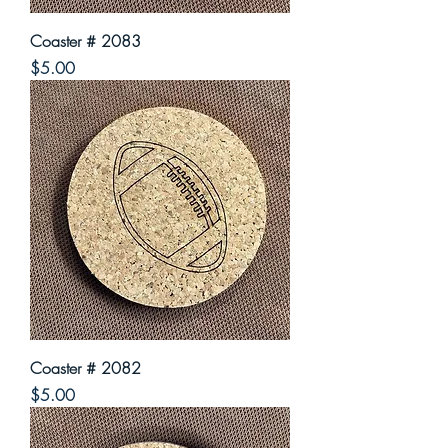
Coaster # 2083
Price
$5.00
Coaster # 2082
Price
$5.00