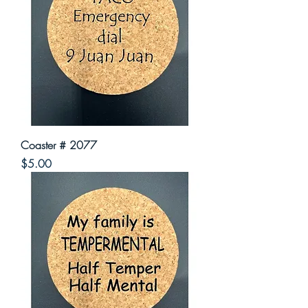
Coaster # 2077
Price
$5.00