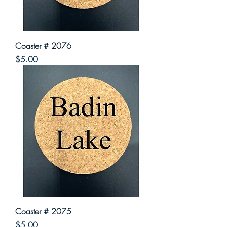
Coaster # 2076
Price
$5.00
Coaster # 2075
Price
$5.00