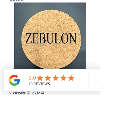
Coaster # 2074
Price
$5.00