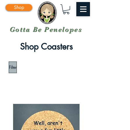
Shop
Gotta Be Penelopes
Shop Coasters
Filter
Load Previous