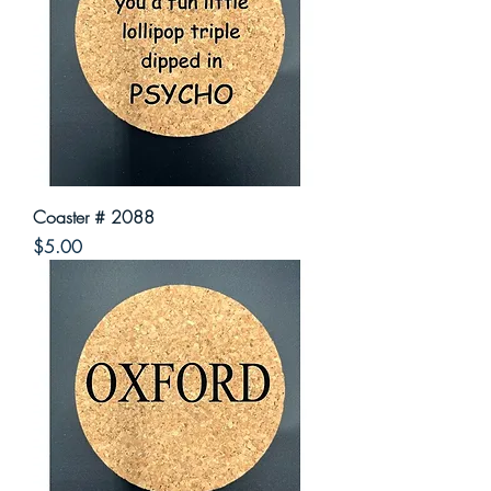
Coaster # 2088
Price
$5.00