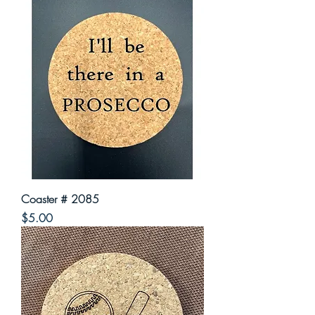
Coaster # 2085
Price
$5.00