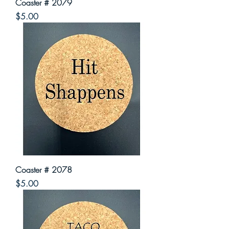
Coaster # 2079
Price
$5.00
Coaster # 2078
Price
$5.00