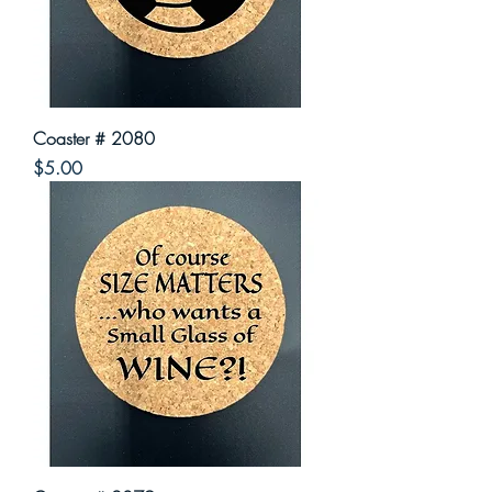
Coaster # 2080
Price
$5.00