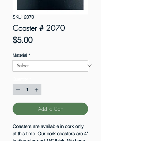
SKU: 2070
Coaster # 2070
Price
$5.00
Material
*
Quantity
*
Add to Cart
Coasters are available in cork only
at this time. Our cork coasters are 4"
in diameter and 1/4" thick. We have