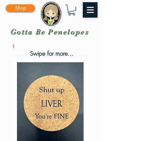
Shop
Gotta Be Penelopes
Swipe for more...