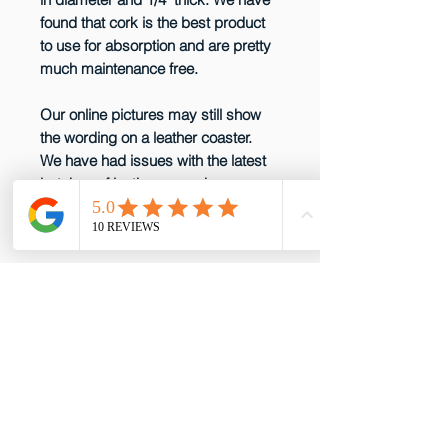
found that cork is the best product
to use for absorption and are pretty
much maintenance free.
Our online pictures may still show
the wording on a leather coaster.
We have had issues with the latest
batches of leather so we have
decided not to produce them any
more until that issue is resolved.
email: gottabepenelopes@gmail.com
Phone:
919-395-5556
Proud to be a member of these great
partners!