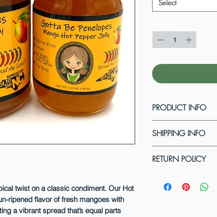
Select
Quantity
*
PRODUCT INFO
We offer this jelly 
SHIPPING INFO
Our products are ma
no artificial flavor
We now offer shippi
RETURN POLICY
member of the Got
carriers and will dis
Specialty Foods Ass
your order! We will 
We do not allow pro
cost to complete yo
have tried to tamper
pical twist on a classic condiment. Our Hot
Delivery option. If 
n-ripened flavor of fresh mangoes with
them. However, if 
new Expedited Deliv
ting a vibrant spread that’s equal parts
during shipping, ple