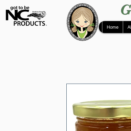
G
Home
A