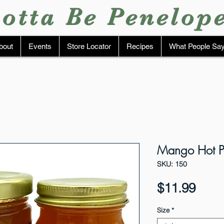
otta Be Penelop
bout
Events
Store Locator
Recipes
What People Sa
Mango Hot Pe
SKU: 150
Pric
$11.99
Size
*