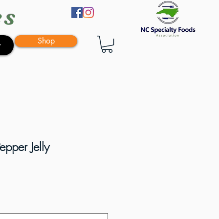
es
Shop
y
pper Jelly
e