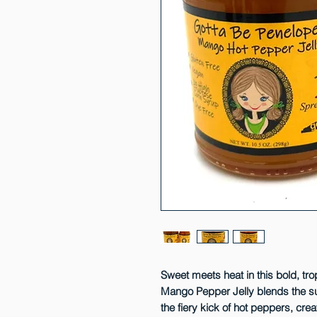
Sweet meets heat in this bold, tro
Mango Pepper Jelly blends the su
the fiery kick of hot peppers, crea