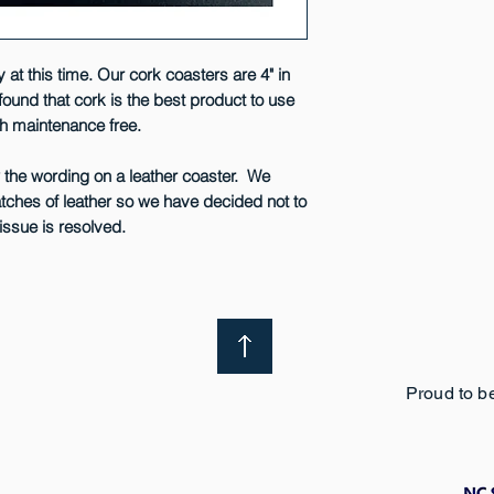
 at this time. Our cork coasters are 4" in
found that cork is the best product to use
ch maintenance free.
w the wording on a leather coaster. We
atches of leather so we have decided not to
issue is resolved.
Proud to b