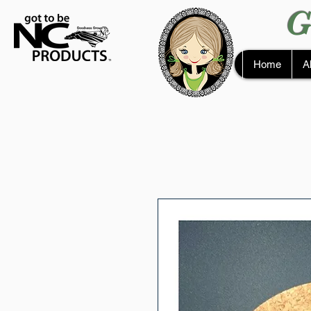
G
Home
A