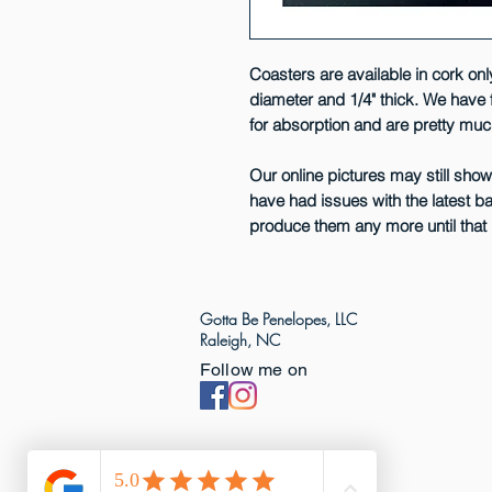
Coasters are available in cork only
diameter and 1/4" thick. We have 
for absorption and are pretty mu
Our online pictures may still sho
have had issues with the latest b
produce them any more until that 
Gotta Be Penelopes, LLC
Raleigh, NC
Follow me on