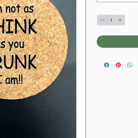
Quantity
*