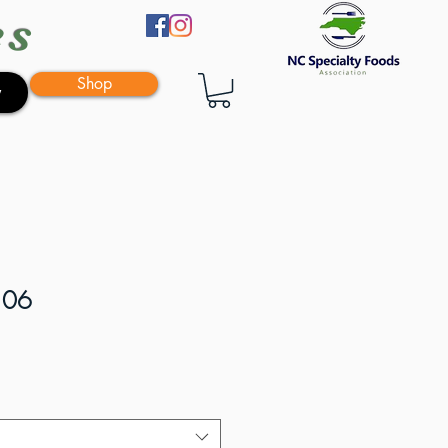
es
Shop
y
106