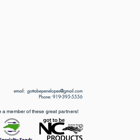
email: gottabepenelopes@gmail.com
Phone: 919-395-5556
e a member of these great partners!