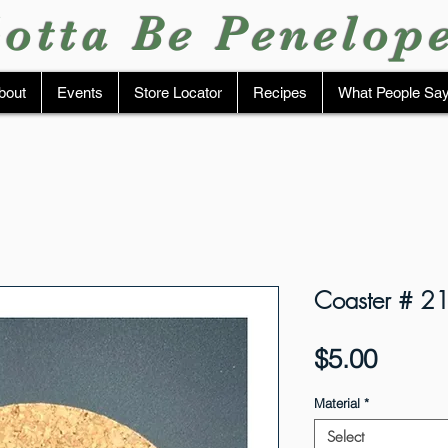
otta Be Penelop
bout
Events
Store Locator
Recipes
What People Sa
Coaster # 2
Price
$5.00
Material
*
Select