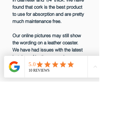
found that cork is the best product
to use for absorption and are pretty
much maintenance free.
Our online pictures may still show
the wording on a leather coaster.
We have had issues with the latest
batches of leather so we have
decided not to produce them any
more until that issue is resolved.
email: gottabepenelopes@gmail.com
Phone:
919-395-5556
Proud to be a member of these great
partners!