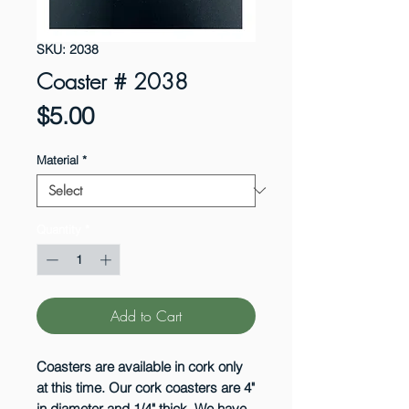
SKU: 2038
Coaster # 2038
Price
$5.00
Material
*
Quantity
*
Add to Cart
Coasters are available in cork only
at this time. Our cork coasters are 4"
in diameter and 1/4" thick. We have