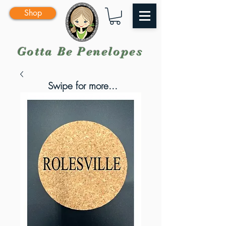
Shop
Gotta Be Penelopes
Swipe for more...