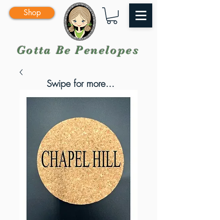
Shop
Gotta Be Penelopes
Swipe for more...