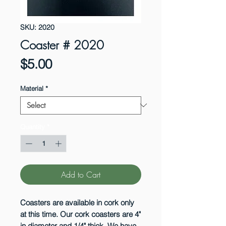
SKU: 2020
Coaster # 2020
Price
$5.00
Material
*
Quantity
*
Add to Cart
Coasters are available in cork only
at this time. Our cork coasters are 4"
in diameter and 1/4" thick. We have