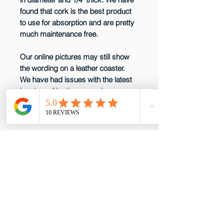
found that cork is the best product
to use for absorption and are pretty
much maintenance free.
Our online pictures may still show
the wording on a leather coaster.
We have had issues with the latest
batches of leather so we have
decided not to produce them any
more until that issue is resolved.
email: gottabepenelopes@gmail.com
Phone:
919-395-5556
Proud to be a member of these great
partners!