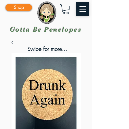
Shop
Gotta Be Penelopes
Swipe for more...