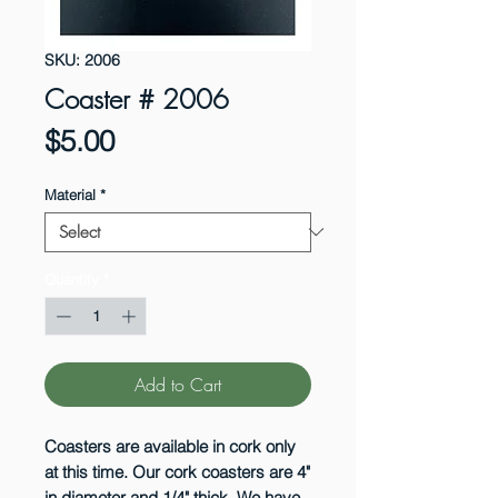
SKU: 2006
Coaster # 2006
Price
$5.00
Material
*
Quantity
*
Add to Cart
Coasters are available in cork only
at this time. Our cork coasters are 4"
in diameter and 1/4" thick. We have