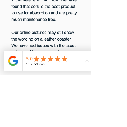
found that cork is the best product
to use for absorption and are pretty
much maintenance free.
Our online pictures may still show
the wording on a leather coaster.
We have had issues with the latest
batches of leather so we have
decided not to produce them any
more until that issue is resolved.
email: gottabepenelopes@gmail.com
Phone:
919-395-5556
Proud to be a member of these great
partners!