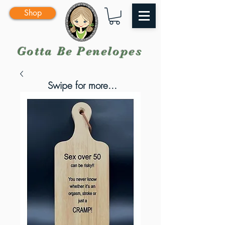
Shop
Gotta Be Penelopes
Swipe for more...