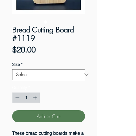
Bread Cutting Board
#1119
Price
$20.00
Size
*
Quantity
*
Add to Cart
These bread cutting boards make a