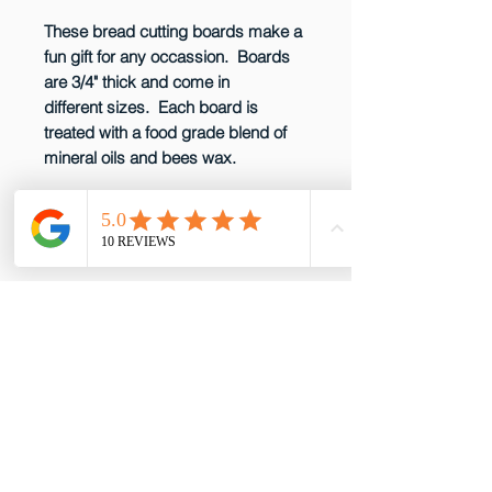
These bread cutting boards make a
fun gift for any occassion. Boards
are 3/4" thick and come in
different sizes. Each board is
treated with a food grade blend of
mineral oils and bees wax.
CARE INSTRUCTIONS
Wood cutting boards should be
kept sanitized. After cutting raw
meat or poultry on it, wash it with a
solution of one tablespoon of
email: gottabepenelopes@gmail.com
chlorine bleach per quart of water.
Phone:
919-395-5556
After using this solution, wash board
Proud to be a member of these great
with soap and water and wipe
partners!
dry. Do not immerse in water or put
in dishwasher. Regularly rub in