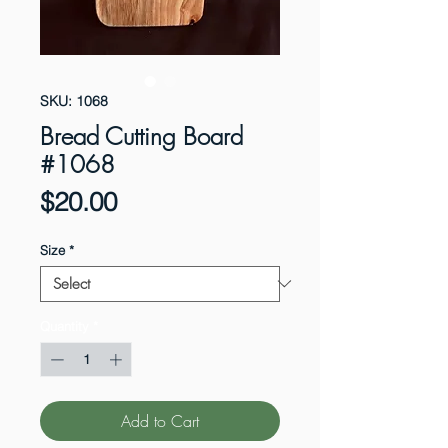
SKU: 1068
Bread Cutting Board
#1068
Price
$20.00
Size
*
Quantity
*
Add to Cart