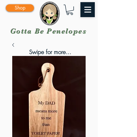
Shop
Gotta Be Penelopes
Swipe for more...