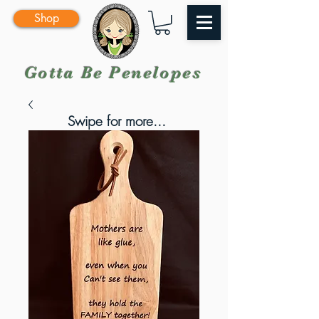
Shop
Gotta Be Penelopes
Swipe for more...