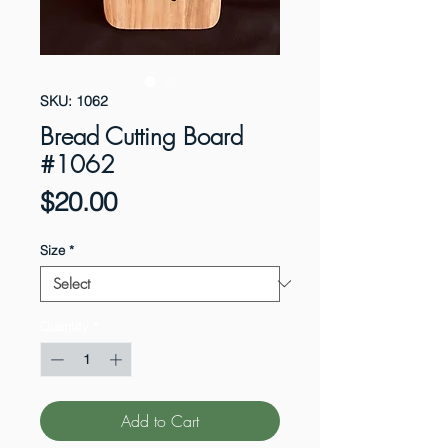
SKU: 1062
Bread Cutting Board
#1062
Price
$20.00
Size
*
Quantity
*
Add to Cart