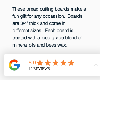
These bread cutting boards make a
fun gift for any occassion. Boards
are 3/4" thick and come in
different sizes. Each board is
treated with a food grade blend of
mineral oils and bees wax.
CARE INSTRUCTIONS
Wood cutting boards should be
kept sanitized. After cutting raw
meat or poultry on it, wash it with a
solution of one tablespoon of
email: gottabepenelopes@gmail.com
chlorine bleach per quart of water.
Phone:
919-395-5556
After using this solution, wash board
Proud to be a member of these great
with soap and water and wipe
partners!
dry. Do not immerse in water or put
in dishwasher. Regularly rub in