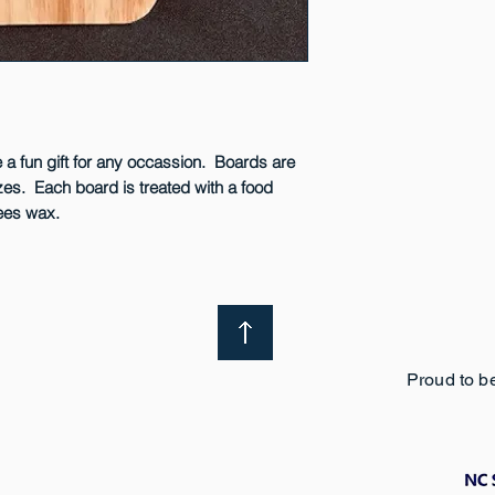
surface.
a fun gift for any occassion. Boards are
izes. Each board is treated with a food
bees wax.
Proud to b