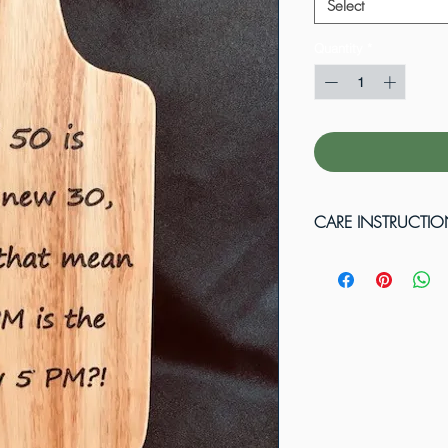
Select
Quantity
*
CARE INSTRUCTI
Wood cutting boards
cutting raw meat or 
solution of one tabl
quart of water. Afte
with soap and wate
in water or put in d
mineral oil to rene
flames. Do not plac