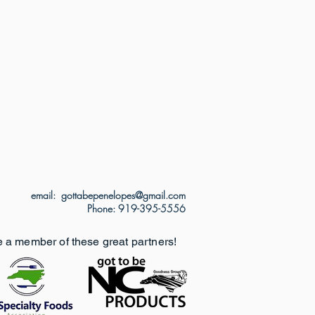
email: gottabepenelopes@gmail.com
Phone: 919-395-5556
e a member of these great partners!