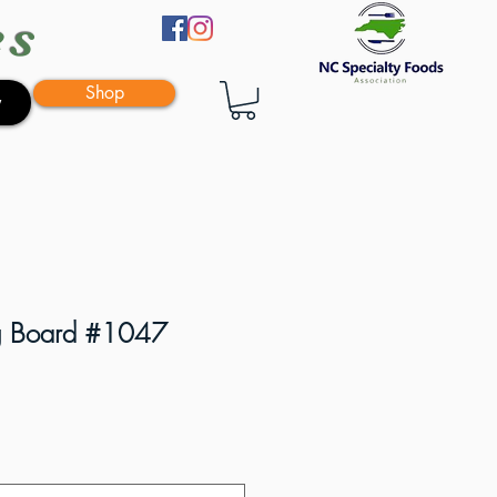
es
Shop
y
ng Board #1047
e