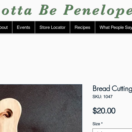
otta Be Penelop
bout
Events
Store Locator
Recipes
What People Sa
Bread Cutti
SKU: 1047
Pric
$20.00
Size
*