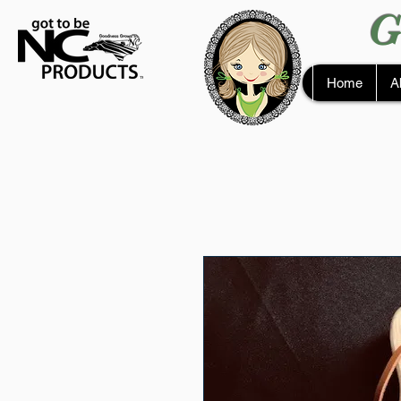
G
Home
A