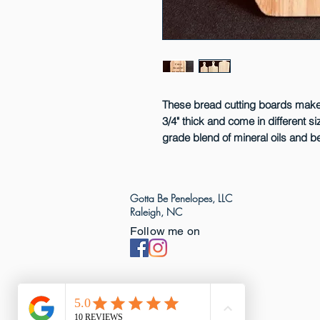
These bread cutting boards make 
3/4" thick and come in different s
grade blend of mineral oils and 
Gotta Be Penelopes, LLC
Raleigh, NC
Follow me on